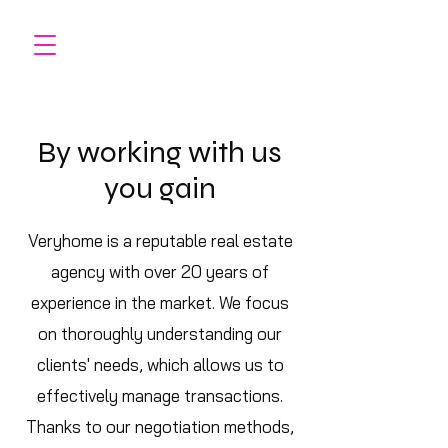
By working with us
you gain
Veryhome is a reputable real estate
agency with over 20 years of
experience in the market. We focus
on thoroughly understanding our
clients' needs, which allows us to
effectively manage transactions.
Thanks to our negotiation methods,