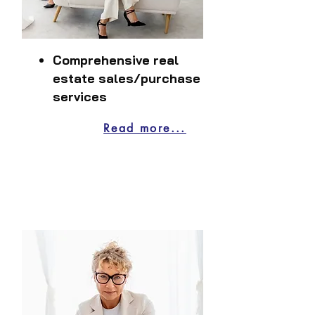
Comprehensive real
estate sales/purchase
services
Read more...