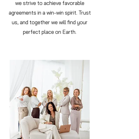
we strive to achieve favorable
agreements in a win-win spirit. Trust
us, and together we will find your
perfect place on Earth.