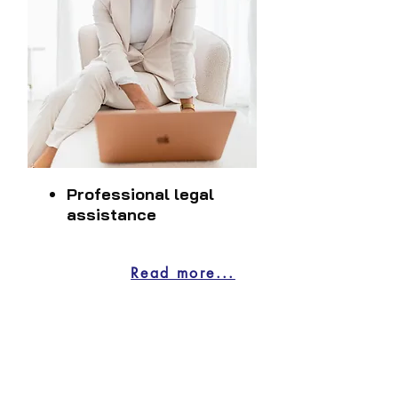
Professional legal
assistance
Read more...