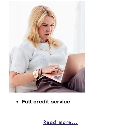
Full credit service
Read more...